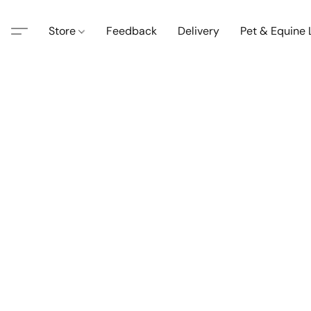
Store
Feedback
Delivery
Pet & Equine