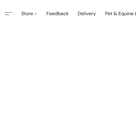
Store
Feedback
Delivery
Pet & Equine