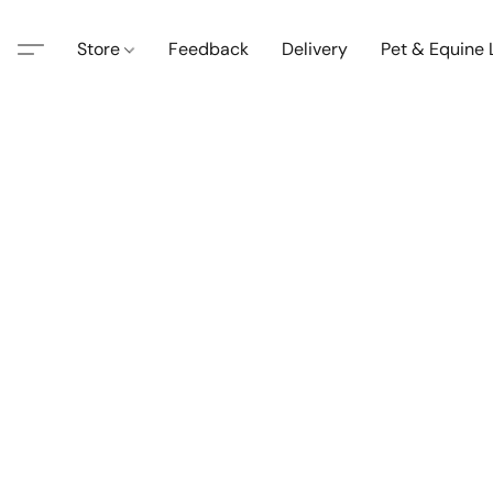
Store
Feedback
Delivery
Pet & Equine