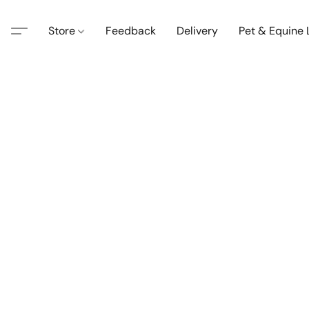
Store
Feedback
Delivery
Pet & Equine