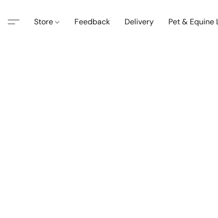
Store
Feedback
Delivery
Pet & Equine