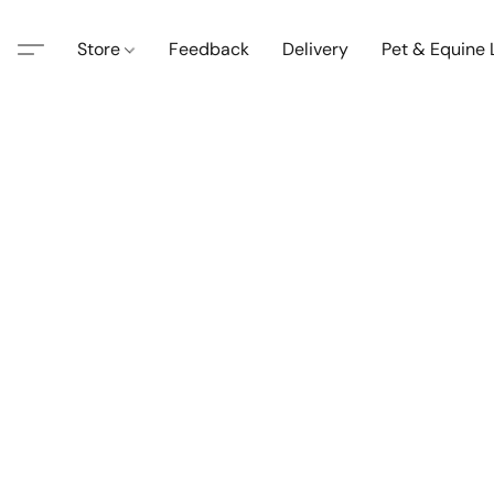
Store
Feedback
Delivery
Pet & Equine