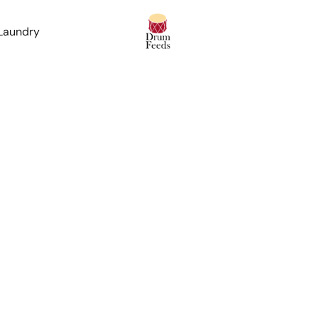
 Laundry