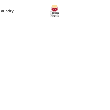
 Laundry