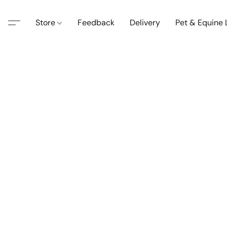
Store
Feedback
Delivery
Pet & Equine