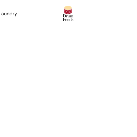
 Laundry