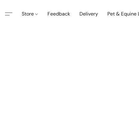
Store
Feedback
Delivery
Pet & Equine