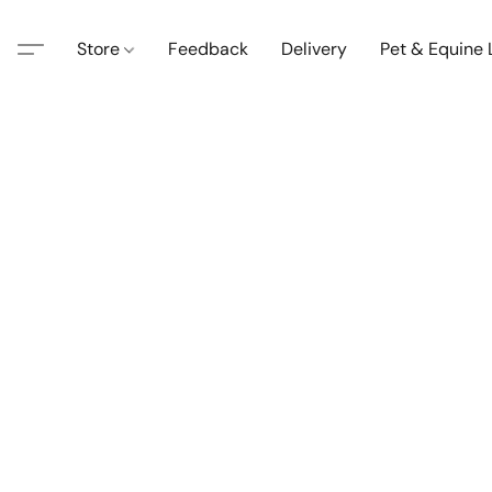
Store
Feedback
Delivery
Pet & Equine