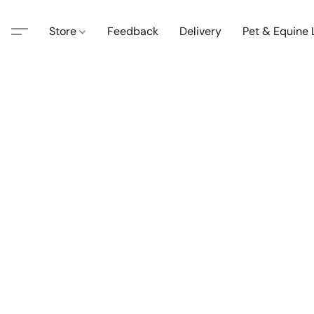
Store
Feedback
Delivery
Pet & Equine