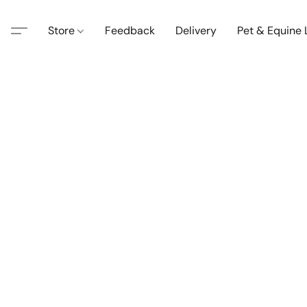
Store
Feedback
Delivery
Pet & Equine