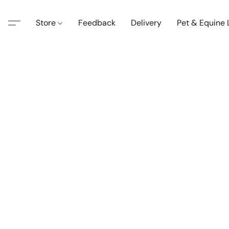
Store
Feedback
Delivery
Pet & Equine