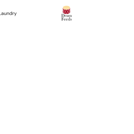
 Laundry