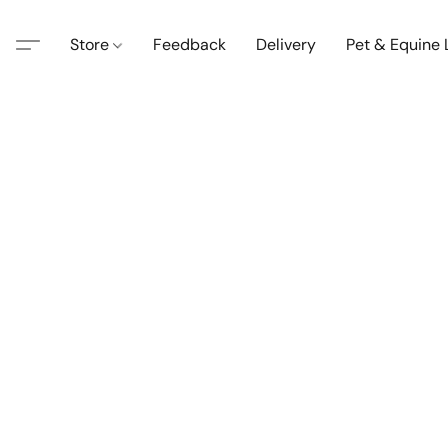
Store
Feedback
Delivery
Pet & Equine