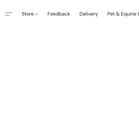
Store
Feedback
Delivery
Pet & Equine