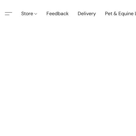
Store
Feedback
Delivery
Pet & Equine