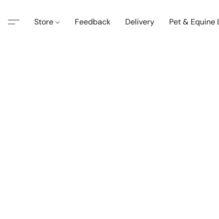
Store
Feedback
Delivery
Pet & Equine