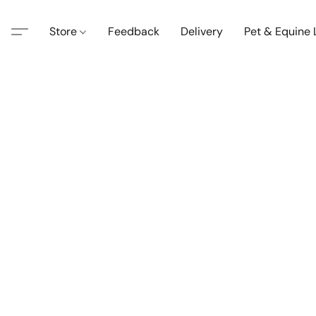
Store
Feedback
Delivery
Pet & Equine