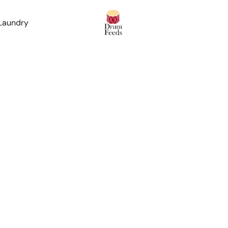
 Laundry