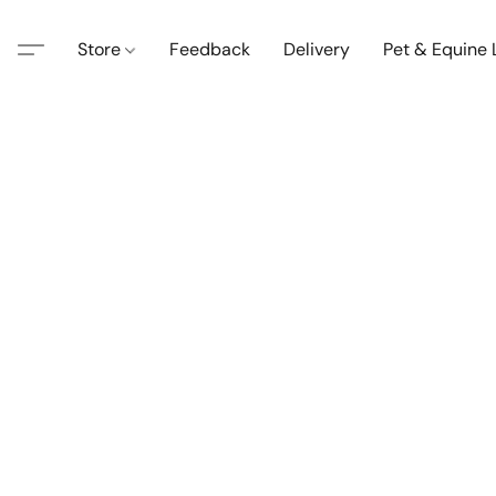
Store
Feedback
Delivery
Pet & Equine