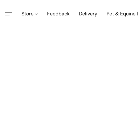
Store
Feedback
Delivery
Pet & Equine