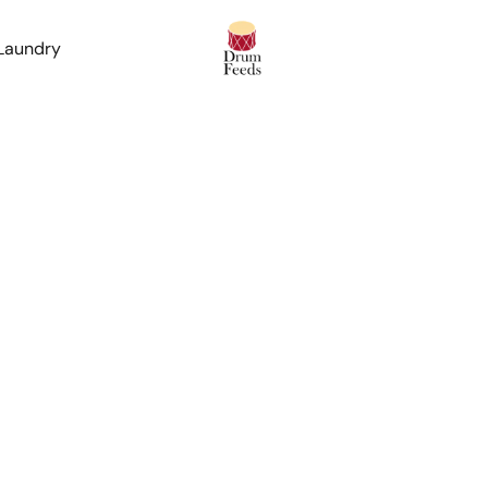
 Laundry