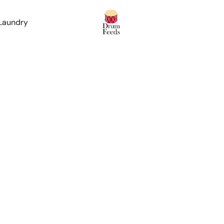
 Laundry