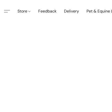
Store
Feedback
Delivery
Pet & Equine