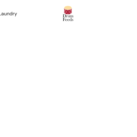
 Laundry