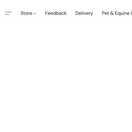
Store
Feedback
Delivery
Pet & Equine