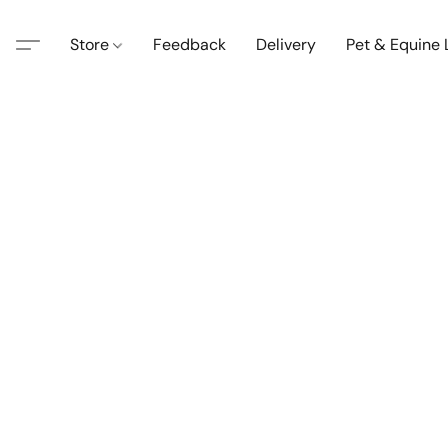
Store
Feedback
Delivery
Pet & Equine