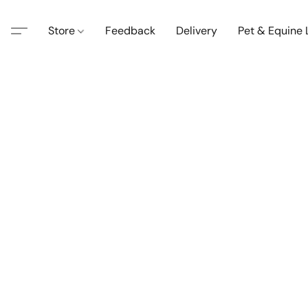
Store
Feedback
Delivery
Pet & Equine