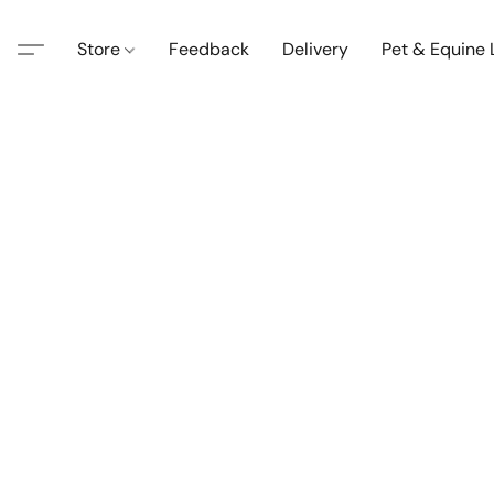
Store
Feedback
Delivery
Pet & Equine