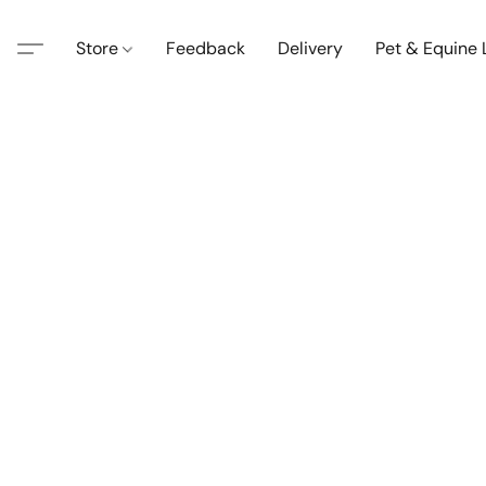
Store
Feedback
Delivery
Pet & Equine