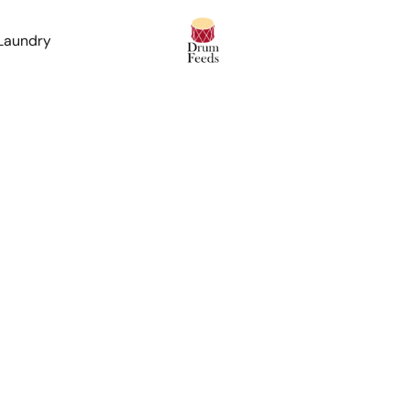
 Laundry