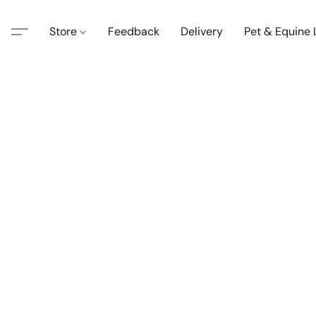
Store
Feedback
Delivery
Pet & Equine