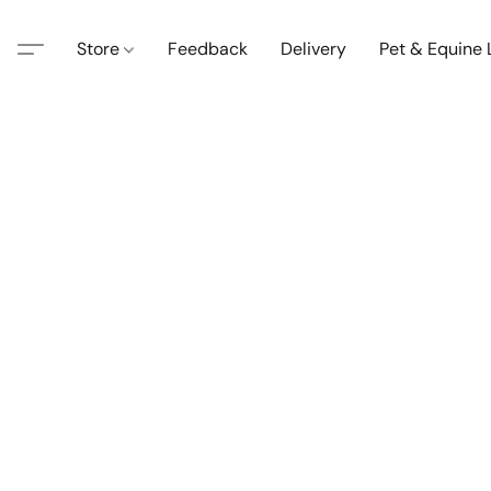
Store
Feedback
Delivery
Pet & Equine