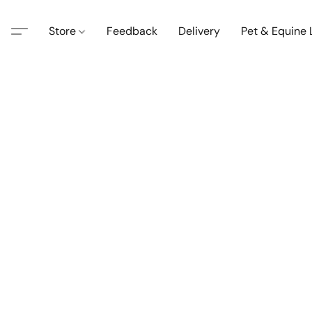
Store
Feedback
Delivery
Pet & Equine