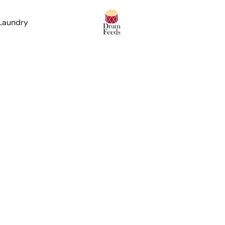
 Laundry