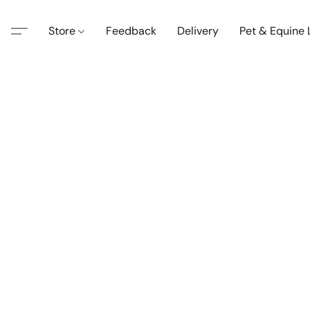
Store
Feedback
Delivery
Pet & Equine