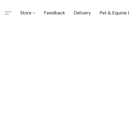
Store
Feedback
Delivery
Pet & Equine