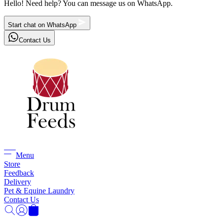
Hello! Need help? You can message us on WhatsApp.
Start chat on WhatsApp
Contact Us
Menu
Store
Feedback
Delivery
Pet & Equine Laundry
Contact Us