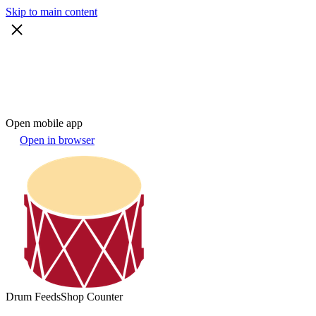
Skip to main content
Open mobile app
Open in browser
Drum Feeds
Shop Counter