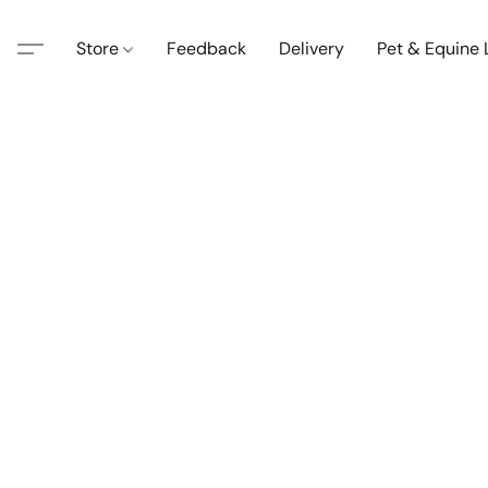
Store
Feedback
Delivery
Pet & Equine