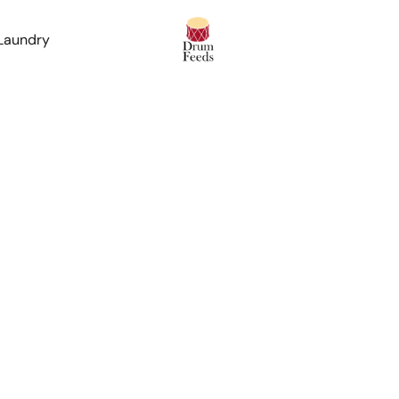
 Laundry