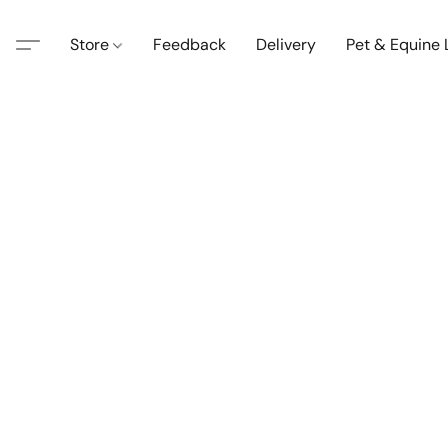
Store
Feedback
Delivery
Pet & Equine