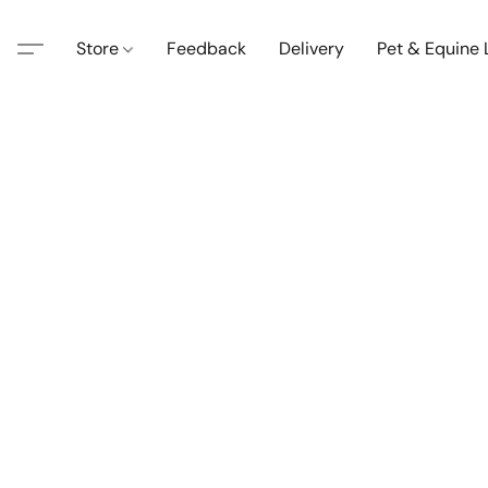
Store
Feedback
Delivery
Pet & Equine