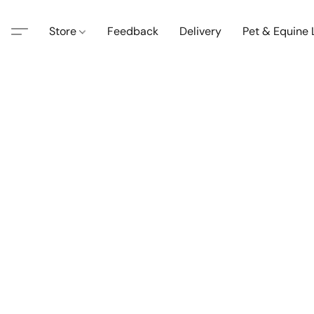
Store
Feedback
Delivery
Pet & Equine