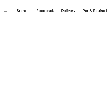
Store
Feedback
Delivery
Pet & Equine