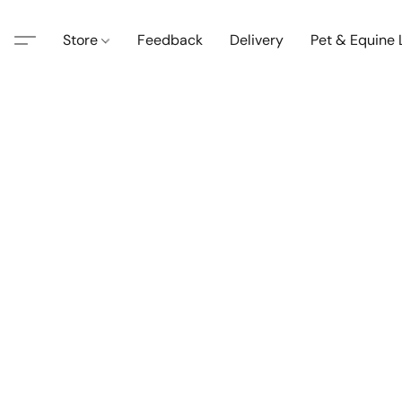
Store
Feedback
Delivery
Pet & Equine