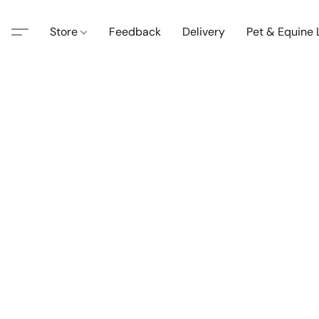
Store
Feedback
Delivery
Pet & Equine