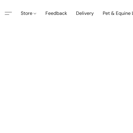
Store
Feedback
Delivery
Pet & Equine