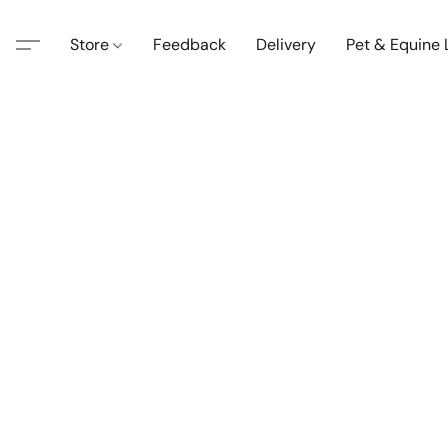
Store
Feedback
Delivery
Pet & Equine