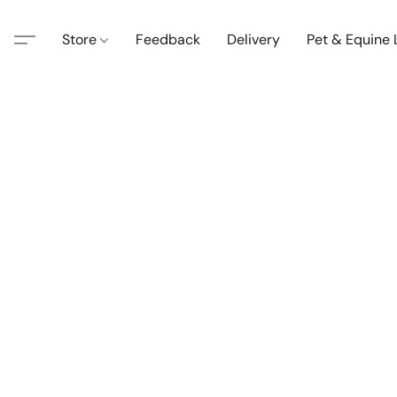
Store
Feedback
Delivery
Pet & Equine