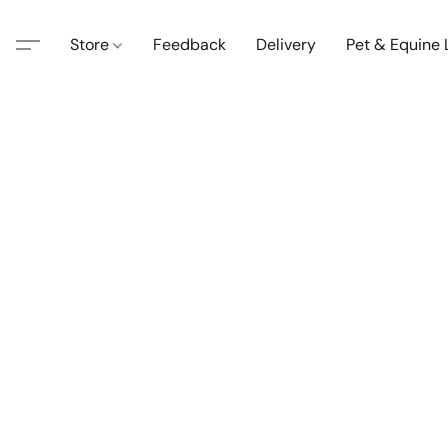
Store
Feedback
Delivery
Pet & Equine