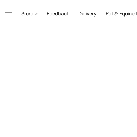
Store
Feedback
Delivery
Pet & Equine