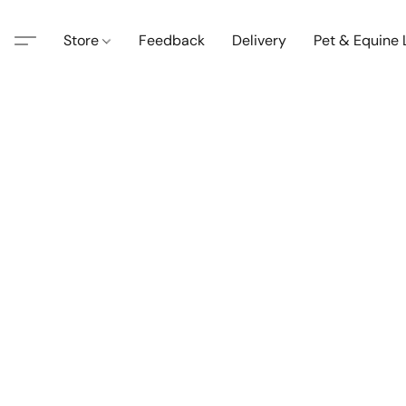
Store
Feedback
Delivery
Pet & Equine